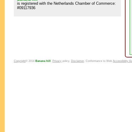
is registered with the Netherlands Chamber of Commerce:
#09117936
Copyright
© 2014
Banana hill
.
Privacy
policy.
Disclaimer
. Conformance to Web
Accessibility G