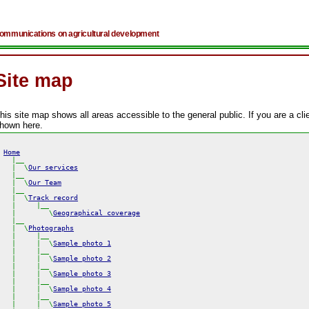
ommunications on agricultural development
Site map
his site map shows all areas accessible to the general public. If you are a c
hown here.
Home
  |  \
Our services
  |__

  |  \
Our Team
  |__

  |  \
Track record
  |     |__

  |        \
Geographical coverage
  |__

  |  \
Photographs
  |     |__

  |     |  \
Sample photo 1
  |     |__

  |     |  \
Sample photo 2
  |     |__

  |     |  \
Sample photo 3
  |     |__

  |     |  \
Sample photo 4
  |     |__

  |     |  \
Sample photo 5