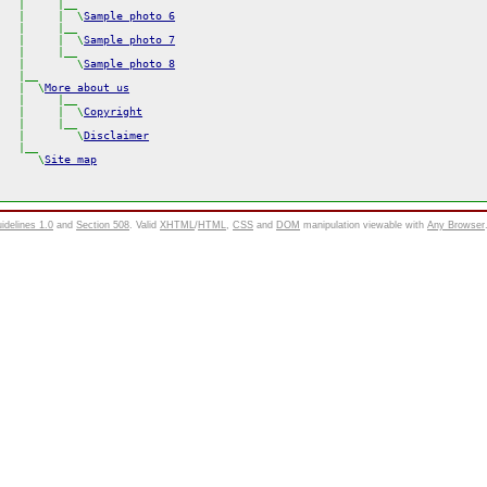
  |     |__

  |     |  \
Sample photo 6
  |     |__

  |     |  \
Sample photo 7
  |     |__

  |        \
Sample photo 8
  |__

  |  \
More about us
  |     |__

  |     |  \
Copyright
  |     |__

  |        \
Disclaimer
  \
Site map
uidelines 1.0
and
Section 508
. Valid
XHTML
/
HTML
,
CSS
and
DOM
manipulation viewable with
Any Browser