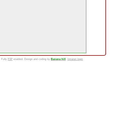
. Fully
P3P
enabled. Design and coding by
Banana hill
.
Intranet login