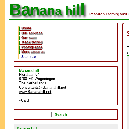
Ba
l
n
l
a
i
n
a h
Research, Learning and C
Home
Our services
Our team
Track record
Photographs
T
More about us
s
Site map
Banana hill
Floralaan 54
6708 EK Wageningen
The Netherlands
Consultants
@Bananahill.net
www.Bananahill.net
vCard
Banana hill