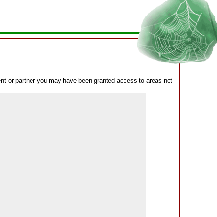
lient or partner you may have been granted access to areas not